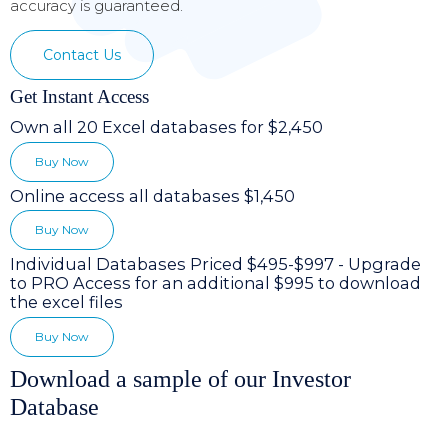
accuracy is guaranteed.
Contact Us
Get Instant Access
Own all 20 Excel databases for $2,450
Buy Now
Online access all databases $1,450
Buy Now
Individual Databases Priced $495-$997 - Upgrade
to PRO Access for an additional $995 to download
the excel files
Buy Now
Download a sample of our Investor
Database