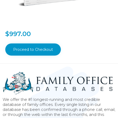
$
997.00
Proceed to Checkout
We offer the #1 longest-running and most credible
database of family offices. Every single listing in our
database has been confirmed through a phone call, email,
or through the web within the last 6 months, and this