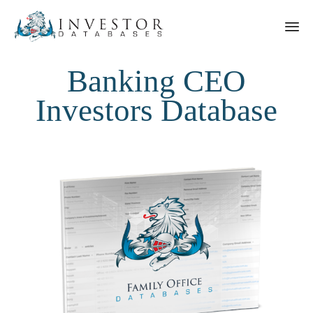
Banking CEO
Investors Database