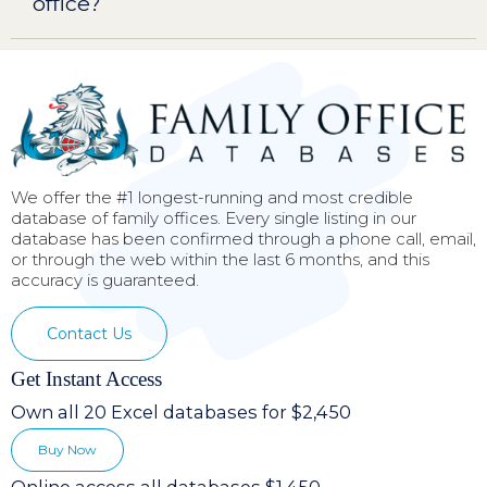
office?
We offer the #1 longest-running and most credible
database of family offices. Every single listing in our
database has been confirmed through a phone call, email,
or through the web within the last 6 months, and this
accuracy is guaranteed.
Contact Us
Get Instant Access
Own all 20 Excel databases for $2,450
Buy Now
Online access all databases $1,450