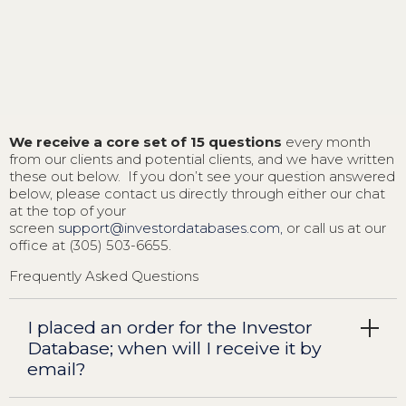
We receive a core set of 15 questions
every month
from our clients and potential clients, and we have written
these out below. If you don’t see your question answered
below, please contact us directly through either our chat
at the top of your
screen
support@investordatabases.com,
or call us at our
office at (305) 503-6655.
Frequently Asked Questions
I placed an order for the Investor
Database; when will I receive it by
email?