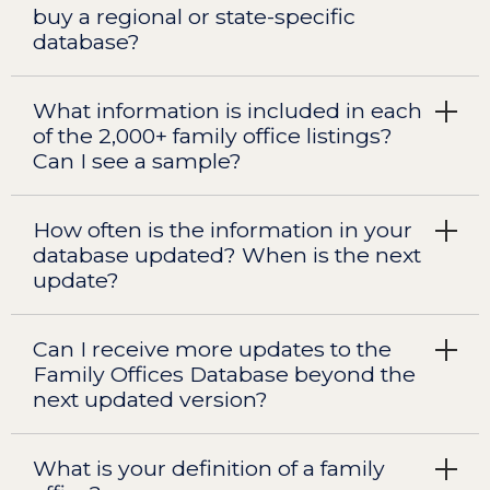
buy a regional or state-specific
database?
What information is included in each
of the 2,000+ family office listings?
Can I see a sample?
How often is the information in your
database updated? When is the next
update?
Can I receive more updates to the
Family Offices Database beyond the
next updated version?
What is your definition of a family