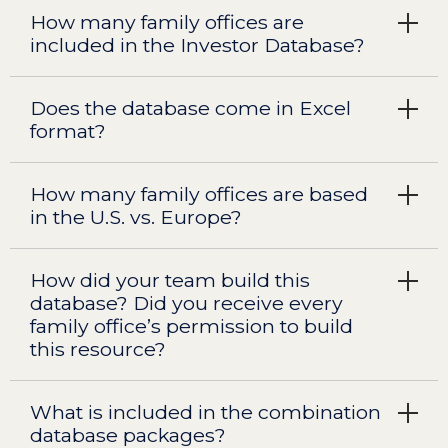
How many family offices are
included in the Investor Database?
Does the database come in Excel
format?
How many family offices are based
in the U.S. vs. Europe?
How did your team build this
database? Did you receive every
family office’s permission to build
this resource?
What is included in the combination
database packages?