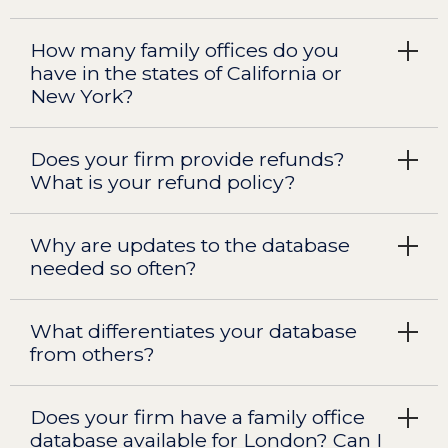
How many family offices do you
have in the states of California or
New York?
Does your firm provide refunds?
What is your refund policy?
Why are updates to the database
needed so often?
What differentiates your database
from others?
Does your firm have a family office
database available for London? Can I