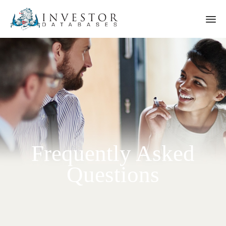
Frequently Asked
Questions