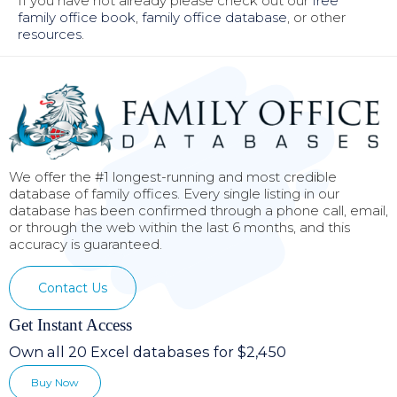
If you have not already please check out our
free
family office book
,
family office database
, or other
resources
.
We offer the #1 longest-running and most credible
database of family offices. Every single listing in our
database has been confirmed through a phone call, email,
or through the web within the last 6 months, and this
accuracy is guaranteed.
Contact Us
Get Instant Access
Own all 20 Excel databases for $2,450
Buy Now