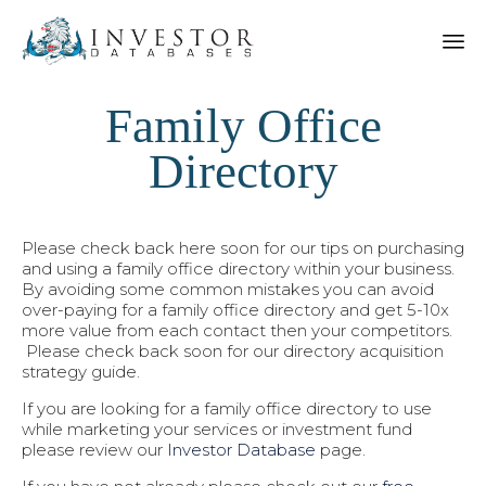
Family Office
Directory
Please check back here soon for our tips on purchasing
and using a family office directory within your business.
By avoiding some common mistakes you can avoid
over-paying for a family office directory and get 5-10x
more value from each contact then your competitors.
Please check back soon for our directory acquisition
strategy guide.
If you are looking for a family office directory to use
while marketing your services or investment fund
please review our
Investor Database
page.