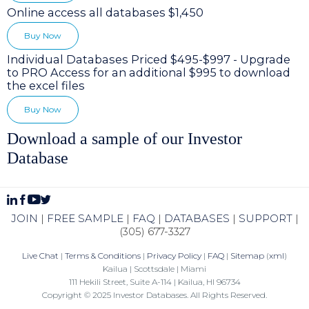
Online access all databases $1,450
Buy Now
Individual Databases Priced $495-$997 - Upgrade
to PRO Access for an additional $995 to download
the excel files
Buy Now
Download a sample of our Investor
Database
JOIN
|
FREE SAMPLE
|
FAQ
|
DATABASES
|
SUPPORT
|
(305) 677-3327
Live Chat
|
Terms & Conditions
|
Privacy Policy
|
FAQ
|
Sitemap
(
xml
)
Kailua | Scottsdale | Miami
111 Hekili Street, Suite A-114 | Kailua, HI 96734
Copyright © 2025 Investor Databases. All Rights Reserved.