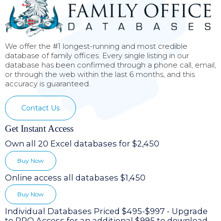
We offer the #1 longest-running and most credible
database of family offices. Every single listing in our
database has been confirmed through a phone call, email,
or through the web within the last 6 months, and this
accuracy is guaranteed.
Contact Us
Get Instant Access
Own all 20 Excel databases for $2,450
Buy Now
Online access all databases $1,450
Buy Now
Individual Databases Priced $495-$997 - Upgrade
to PRO Access for an additional $995 to download