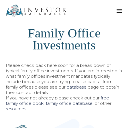
Family Office
Investments
Please check back here soon for a break down of
typical family office investments. If you are interested in
what family offices investment mandates typically
include because you are trying to raise capital from
family offices please see our
database
page to obtain
their contact details.
If you have not already please check out our
free
family office book
,
family office database
, or other
resources
.