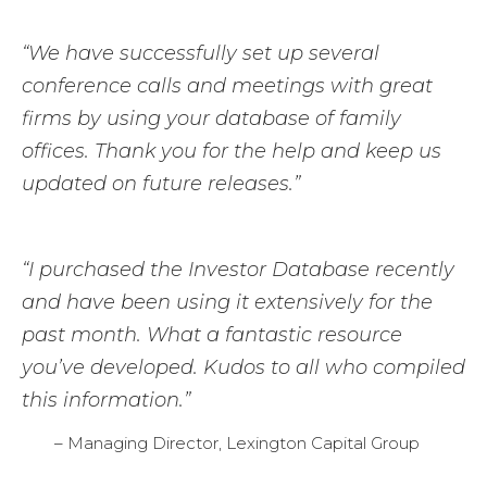
“We have successfully set up several
conference calls and meetings with great
firms by using your database of family
offices. Thank you for the help and keep us
updated on future releases.”
“I purchased the Investor Database recently
and have been using it extensively for the
past month. What a fantastic resource
you’ve developed. Kudos to all who compiled
this information.”
– Managing Director, Lexington Capital Group