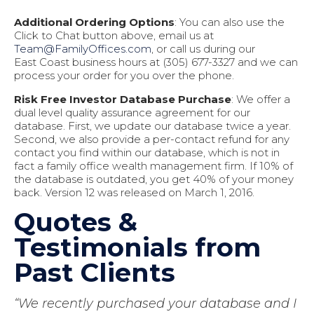
Additional Ordering Options
: You can also use the
Click to Chat button above, email us at
Team@FamilyOffices.com
, or call us during our
East Coast business hours at (305) 677-3327 and we can
process your order for you over the phone.
Risk Free Investor Database Purchase
: We offer a
dual level quality assurance agreement for our
database. First, we update our database twice a year.
Second, we also provide a per-contact refund for any
contact you find within our database, which is not in
fact a family office wealth management firm. If 10% of
the database is outdated, you get 40% of your money
back. Version 12 was released on March 1, 2016.
Quotes &
Testimonials from
Past Clients
“We recently purchased your database and I