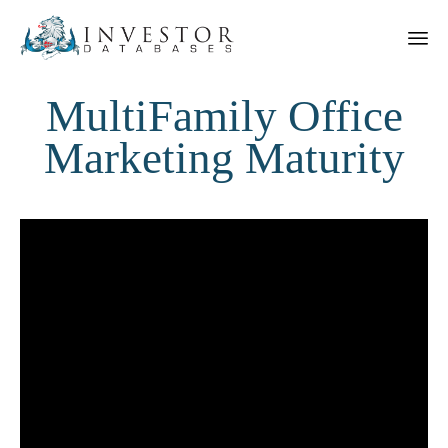
MultiFamily Office
Marketing Maturity