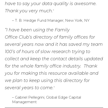
have to say your data quality is awesome.
Thank you very much.
”
– T. B. Hedge Fund Manager, New York, NY
“I have been using the Family
Office Club’s directory of family offices for
several years now and it has saved my team
100’s of hours of slow research trying to
collect and keep the contact details updated
for the whole family office industry. Thank
you for making this resource available and
we plan to keep using this directory for
several years to come.
”
– Gabriel Pellegrini, Global Edge Capital
Management