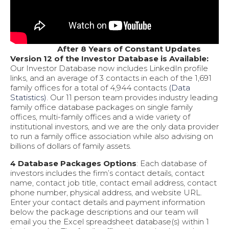
After 8 Years of Constant Updates
Version 12 of the Investor Database is Available:
Our Investor Database now includes LinkedIn profile
links, and an average of 3 contacts in each of the 1,691
family offices for a total of 4,944 contacts
(Data
Statistics)
. Our 11 person team provides industry leading
family office database packages on single family
offices, multi-family offices and a wide variety of
institutional investors, and we are the only data provider
to run a family office association while also advising on
billions of dollars of family assets.
4 Database Packages Options
: Each database of
investors includes the firm’s contact details, contact
name, contact job title, contact email address, contact
phone number, physical address, and website URL.
Enter your contact details and payment information
below the package descriptions and our team will
email you the Excel spreadsheet database(s) within 1