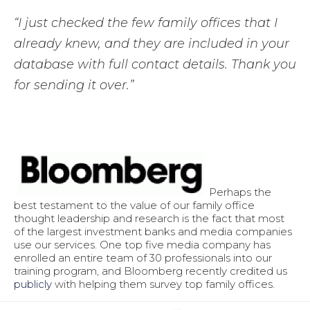
“I just checked the few family offices that I
already knew, and they are included in your
database with full contact details. Thank you
for sending it over.”
Perhaps the
best testament to the value of our family office
thought leadership and research is the fact that most
of the largest investment banks and media companies
use our services. One top five media company has
enrolled an entire team of 30 professionals into our
training program, and Bloomberg recently credited us
publicly
with helping them survey top family offices.