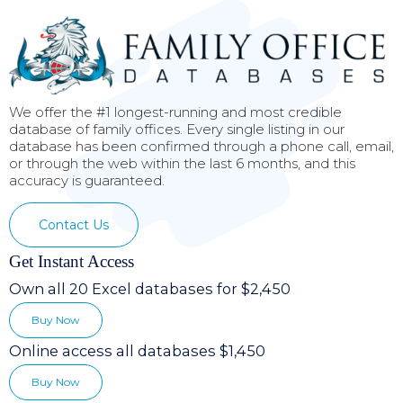
We offer the #1 longest-running and most credible
database of family offices. Every single listing in our
database has been confirmed through a phone call, email,
or through the web within the last 6 months, and this
accuracy is guaranteed.
Contact Us
Get Instant Access
Own all 20 Excel databases for $2,450
Buy Now
Online access all databases $1,450
Buy Now