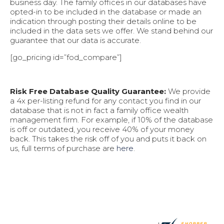
business day. The family offices in our databases have
opted-in to be included in the database or made an
indication through posting their details online to be
included in the data sets we offer. We stand behind our
guarantee that our data is accurate.
[go_pricing id=”fod_compare”]
Risk Free Database Quality Guarantee:
We provide
a 4x per-listing refund for any contact you find in our
database that is not in fact a family office wealth
management firm. For example, if 10% of the database
is off or outdated, you receive 40% of your money
back. This takes the risk off of you and puts it back on
us, full terms of purchase are
here
.