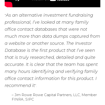
As an alternative investment fundraising
“
professional, I’ve looked at many family
office contact databases that were not
much more than data dumps captured from
a website or another source. The Investor
Database is the first product that I’ve seen
that is truly researched, detailed and quite
accurate. It is clear that the team has spent
many hours identifying and verifying family
office contact information for this product. I
recommend it
”.
– Jim Rowe Rowe Capital Partners, LLC, Member
FINRA, SIPC