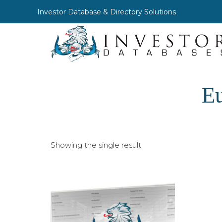
Investor Database & Directory Solutions
Eu
Showing the single result