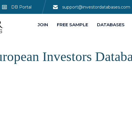
DB Portal
support@investordatabases.com
JOIN
FREE SAMPLE
DATABASES
ropean Investors Datab