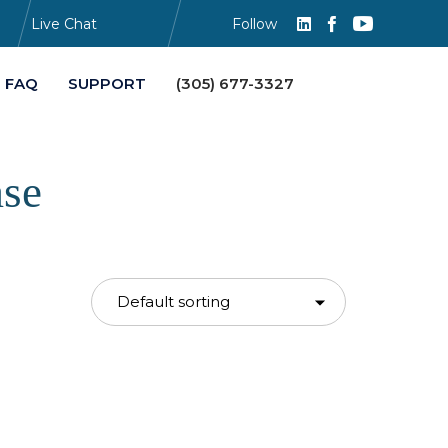
Live Chat
Follow
Skip
FAQ
SUPPORT
(305) 677-3327
to
content
ase