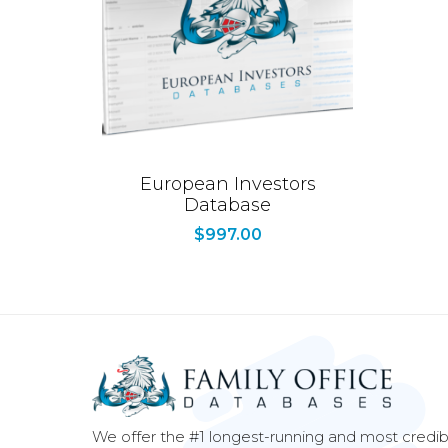
European Investors
Database
$
997.00
We offer the #1 longest-running and most credib