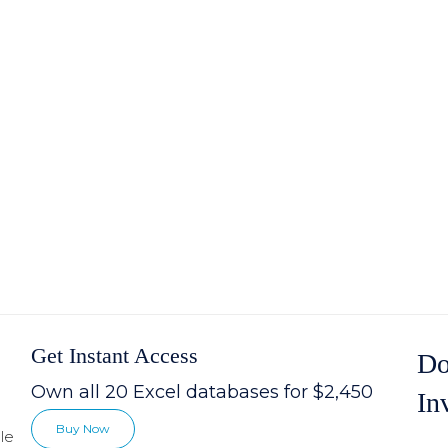
Get Instant Access
Do
Own all 20 Excel databases for $2,450
In
Buy Now
le