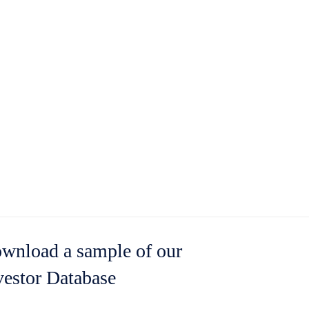
wnload a sample of our
vestor Database