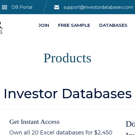
DB Portal
support@investordatabases.com
JOIN
FREE SAMPLE
DATABASES
Products
Investor Databases
Get Instant Access
Do
Own all 20 Excel databases for $2,450