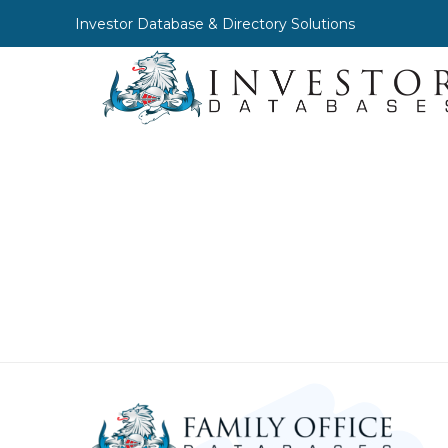
Investor Database & Directory Solutions