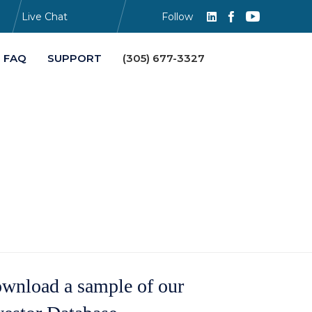
Live Chat
Follow
Skip
FAQ
SUPPORT
(305) 677-3327
to
content
wnload a sample of our