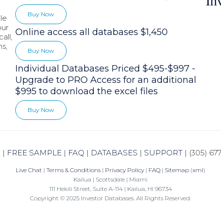
In
Buy Now
le
our
Online access all databases $1,450
all,
hs,
Buy Now
Individual Databases Priced $495-$997 -
Upgrade to PRO Access for an additional
$995 to download the excel files
Buy Now
N
|
FREE SAMPLE
|
FAQ
|
DATABASES
|
SUPPORT
|
(305) 67
Live Chat
|
Terms & Conditions
|
Privacy Policy
|
FAQ
|
Sitemap
(
xml
)
Kailua | Scottsdale | Miami
111 Hekili Street, Suite A-114 | Kailua, HI 96734
Copyright © 2025 Investor Databases. All Rights Reserved.