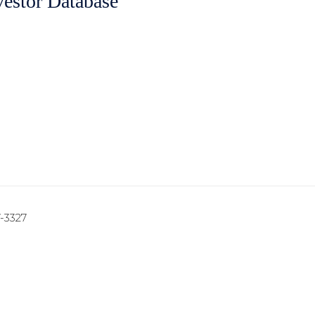
vestor Database
7-3327