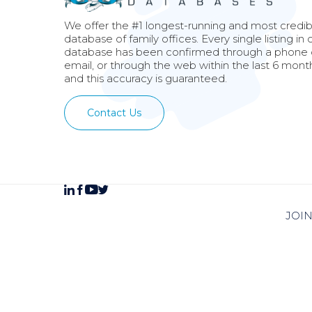
We offer the #1 longest-running and most credib
database of family offices. Every single listing in 
database has been confirmed through a phone c
email, or through the web within the last 6 mont
and this accuracy is guaranteed.
Contact Us
JOI