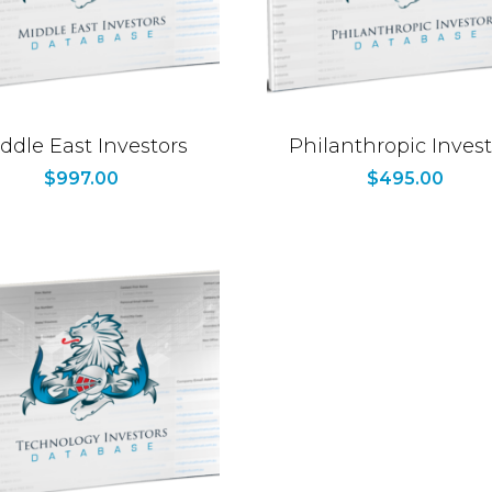
ddle East Investors
Philanthropic Invest
$
997.00
$
495.00