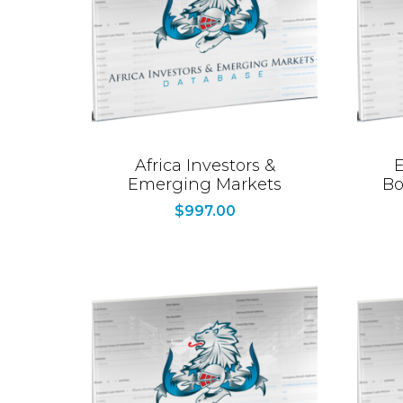
Africa Investors &
E
Emerging Markets
Bo
$
997.00