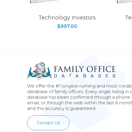
Technology Investors
Te
$
997.00
We offer the #1 longest-running and most credib
database of family offices. Every single listing in 
database has been confirmed through a phone c
email, or through the web within the last 6 mont
and this accuracy is guaranteed.
Contact Us