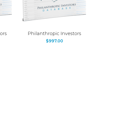
ors
Philanthropic Investors
$
997.00