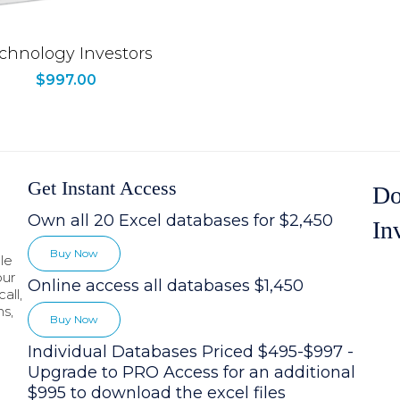
chnology Investors
$
997.00
Get Instant Access
Do
Own all 20 Excel databases for $2,450
In
Buy Now
le
our
Online access all databases $1,450
all,
hs,
Buy Now
Individual Databases Priced $495-$997 -
Upgrade to PRO Access for an additional
$995 to download the excel files