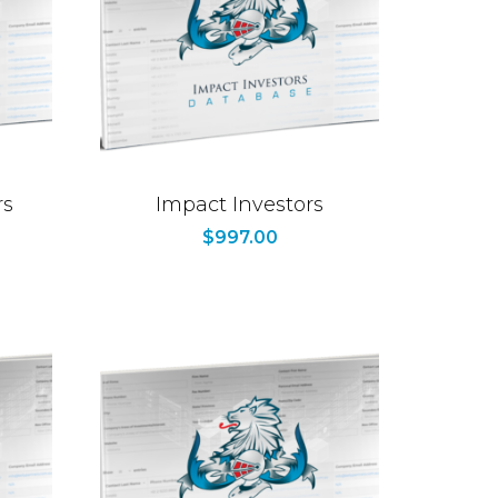
rs
Impact Investors
$
997.00