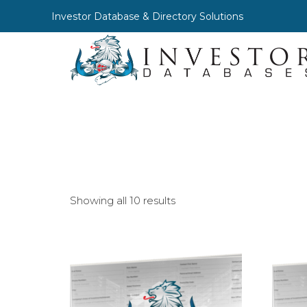
Investor Database & Directory Solutions
Showing all 10 results