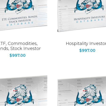
TF, Commodities,
Hospitality Investo
nds, Stock Investor
$
997.00
$
997.00