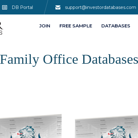
DB Portal
support@investordatabases.com
JOIN
FREE SAMPLE
DATABASES
Family Office Database