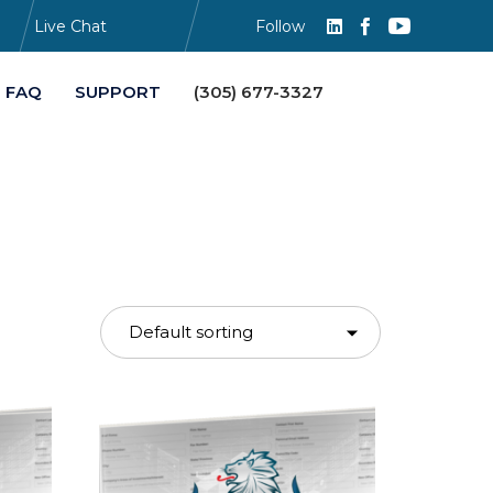
Live Chat
Follow
Skip
FAQ
SUPPORT
(305) 677-3327
to
content
s