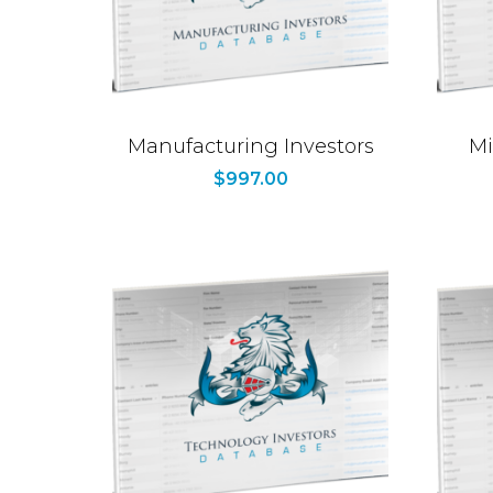
Manufacturing Investors
Mi
$
997.00