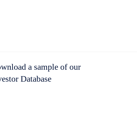
wnload a sample of our
vestor Database