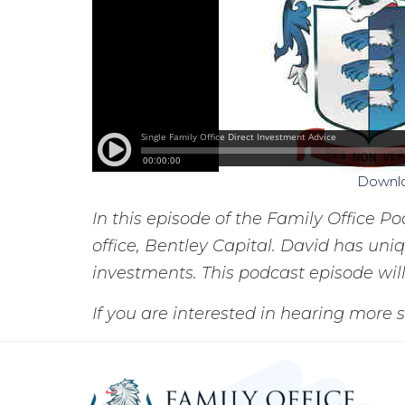
Downl
In this episode of the Family Office P
office, Bentley Capital. David has un
investments. This podcast episode will
If you are interested in hearing more s