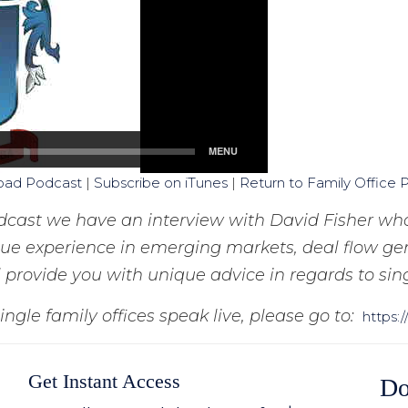
oad Podcast
|
Subscribe on iTunes
|
Return to Family Office 
odcast we have an interview with David Fisher who
ique experience in emerging markets, deal flow gen
 provide you with unique advice in regards to sing
ingle family offices speak live, please go to:
https:
Get Instant Access
Do