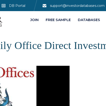
DB Portal
support@investordatabases.com
JOIN
FREE SAMPLE
DATABASES
ily Office Direct Invest