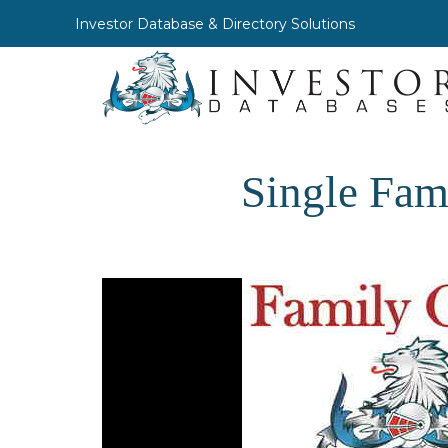
Investor Database & Directory Solutions
Single Fam