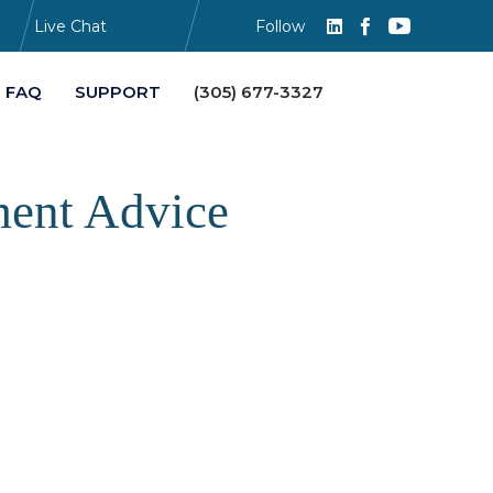
Live Chat
Follow
Skip
FAQ
SUPPORT
(305) 677-3327
to
content
ment Advice