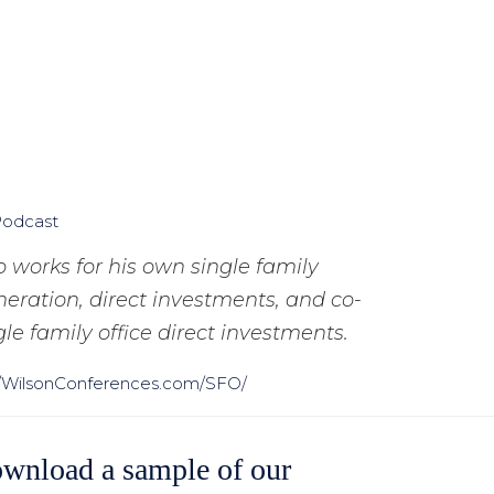
Podcast
 works for his own single family
eration, direct investments, and co-
le family office direct investments.
//WilsonConferences.com/SFO/
wnload a sample of our