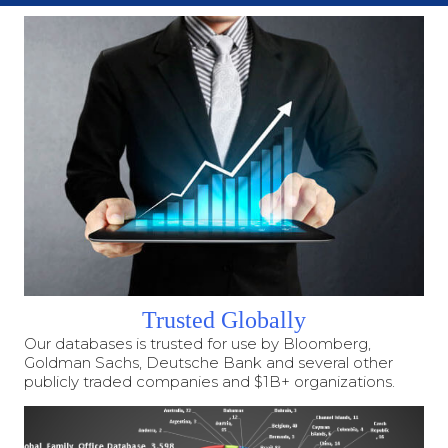
Trusted Globally
Our databases is trusted for use by Bloomberg,
Goldman Sachs, Deutsche Bank and several other
publicly traded companies and $1B+ organizations.