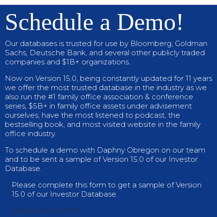
Schedule a Demo!
Our databases is trusted for use by Bloomberg, Goldman
Sachs, Deutsche Bank, and several other publicly traded
companies and $1B+ organizations.
Now on Version 15.0, being constantly updated for 11 years
we offer the most trusted database in the industry as we
also run the #1 family office association & conference
series, $5B+ in family office assets under advisement
ourselves, have the most listened to podcast, the
bestselling book, and most visited website in the family
office industry.
To schedule a demo with Daphny Obregon on our team
and to be sent a sample of Version 15.0 of our Investor
Database.
Please complete this form to get a sample of Version
15.0 of our Investor Database.
[ninja_form id="20"]