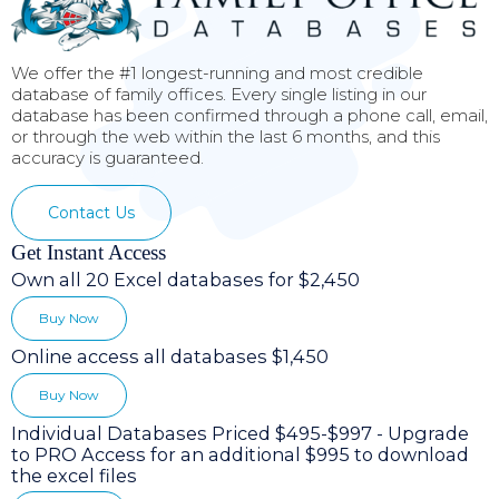
We offer the #1 longest-running and most credible
database of family offices. Every single listing in our
database has been confirmed through a phone call, email,
or through the web within the last 6 months, and this
accuracy is guaranteed.
Contact Us
Get Instant Access
Own all 20 Excel databases for $2,450
Buy Now
Online access all databases $1,450
Buy Now
Individual Databases Priced $495-$997 - Upgrade
to PRO Access for an additional $995 to download
the excel files