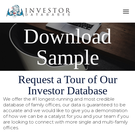
Download
Sample
Request a Tour of Our
Investor Database
We offer the #1 longest-running and most credible
database of family offices, our data is guaranteed to be
accurate and we would like to give you a demonstration
of how we can be a catalyst for you and your team if you
are looking to connect with more single and multi-family
offices.