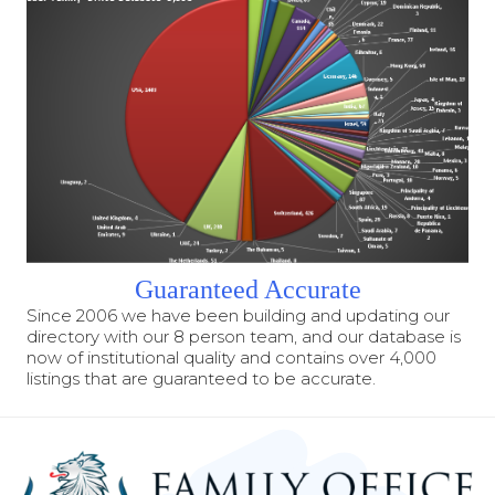
Guaranteed Accurate
Since 2006 we have been building and updating our
directory with our 8 person team, and our database is
now of institutional quality and contains over 4,000
listings that are guaranteed to be accurate.