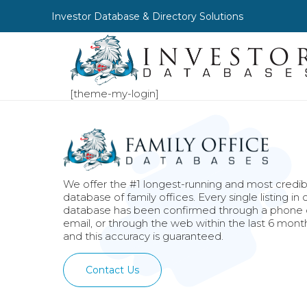
Investor Database & Directory Solutions
[theme-my-login]
We offer the #1 longest-running and most credib
database of family offices. Every single listing in 
database has been confirmed through a phone c
email, or through the web within the last 6 mont
and this accuracy is guaranteed.
Contact Us