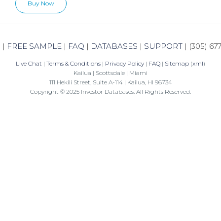
Buy Now
N
|
FREE SAMPLE
|
FAQ
|
DATABASES
|
SUPPORT
|
(305) 67
Live Chat
|
Terms & Conditions
|
Privacy Policy
|
FAQ
|
Sitemap
(
xml
)
Kailua | Scottsdale | Miami
111 Hekili Street, Suite A-114 | Kailua, HI 96734
Copyright © 2025 Investor Databases. All Rights Reserved.