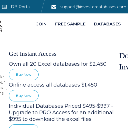
DB Portal
support@investordatabases.com
JOIN
FREE SAMPLE
DATABASES
Get Instant Access
Do
Own all 20 Excel databases for $2,450
In
Buy Now
le
our
Online access all databases $1,450
all,
hs,
Buy Now
Individual Databases Priced $495-$997 -
Upgrade to PRO Access for an additional
$995 to download the excel files