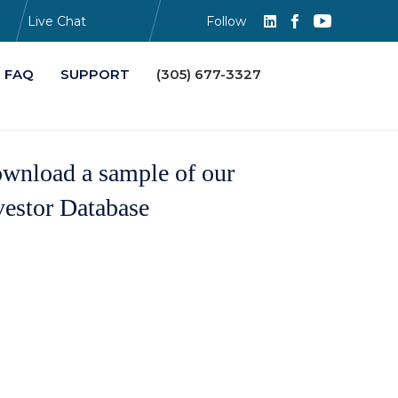
Live Chat
Follow
Skip
FAQ
SUPPORT
(305) 677-3327
to
content
wnload a sample of our
vestor Database