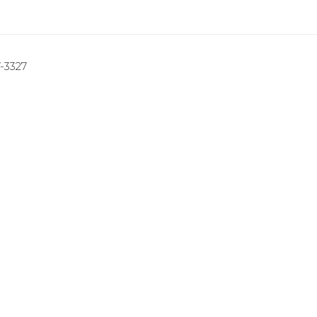
7-3327