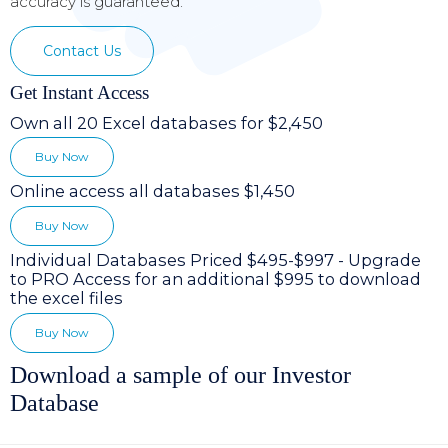
accuracy is guaranteed.
Contact Us
Get Instant Access
Own all 20 Excel databases for $2,450
Buy Now
Online access all databases $1,450
Buy Now
Individual Databases Priced $495-$997 - Upgrade
to PRO Access for an additional $995 to download
the excel files
Buy Now
Download a sample of our Investor
Database