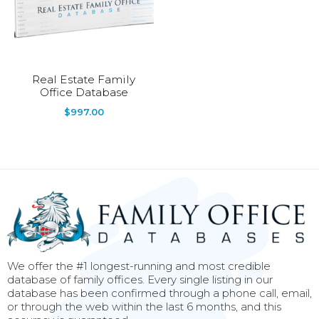
Real Estate Family
Office Database
$
997.00
We offer the #1 longest-running and most credible
database of family offices. Every single listing in our
database has been confirmed through a phone call, email,
or through the web within the last 6 months, and this