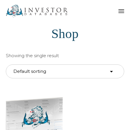
Shop
Showing the single result