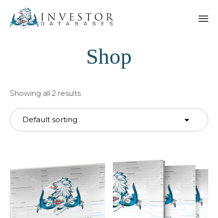
Shop
Showing all 2 results