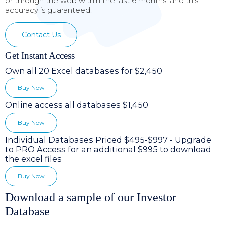
or through the web within the last 6 months, and this
accuracy is guaranteed.
Contact Us
Get Instant Access
Own all 20 Excel databases for $2,450
Buy Now
Online access all databases $1,450
Buy Now
Individual Databases Priced $495-$997 - Upgrade
to PRO Access for an additional $995 to download
the excel files
Buy Now
Download a sample of our Investor
Database