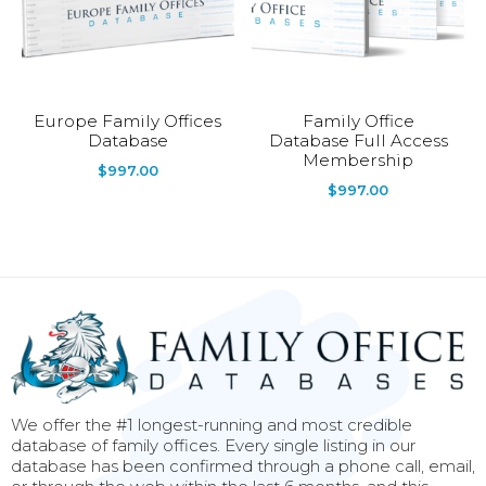
Europe Family Offices
Family Office
Database
Database Full Access
Membership
$
997.00
$
997.00
We offer the #1 longest-running and most credible
database of family offices. Every single listing in our
database has been confirmed through a phone call, email,