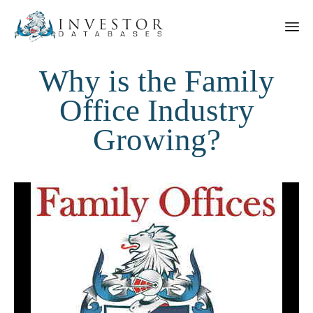
Why is the Family
Office Industry
Growing?