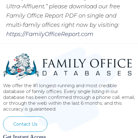
Ultra-Affluent.” please download our free
Family Office Report PDF on single and
multi-family offices right now by visiting:
https://FamilyOfficeReport.com
We offer the #1 longest-running and most credible
database of family offices. Every single listing in our
database has been confirmed through a phone call, email,
or through the web within the last 6 months, and this
accuracy is guaranteed.
Contact Us
Get Instant Access