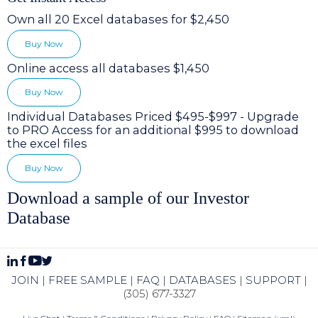
Own all 20 Excel databases for $2,450
Buy Now
Online access all databases $1,450
Buy Now
Individual Databases Priced $495-$997 - Upgrade
to PRO Access for an additional $995 to download
the excel files
Buy Now
Download a sample of our Investor
Database
JOIN
|
FREE SAMPLE
|
FAQ
|
DATABASES
|
SUPPORT
|
(305) 677-3327