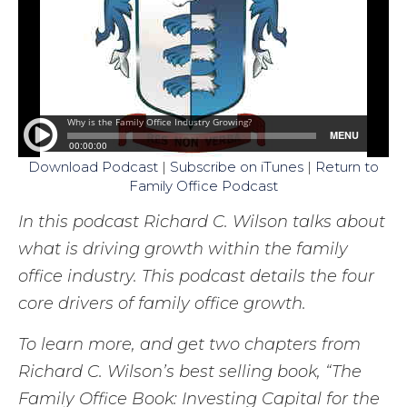
Download Podcast
|
Subscribe on iTunes
|
Return to
Family Office Podcast
In this podcast Richard C. Wilson talks about
what is driving growth within the family
office industry. This podcast details the four
core drivers of family office growth.
To learn more, and get two chapters from
Richard C. Wilson’s best selling book, “The
Family Office Book: Investing Capital for the